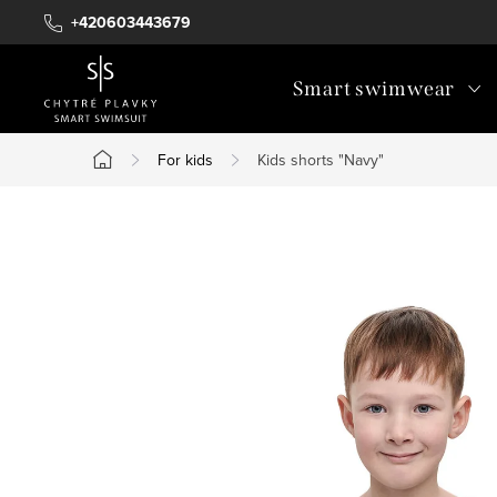
Skip
+420603443679
to
content
Smart swimwear
For kids
Kids shorts "Navy"
Home