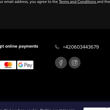
ur email address, you agree to the
Terms and
Conditions
and th
pt online payments
+420603443679