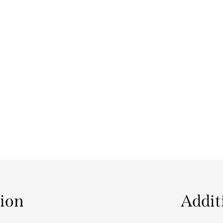
tion
Addit