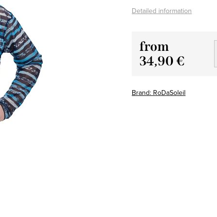
Detailed information
from
34,90 €
Measure
price:
Brand:
RoDaSoleil