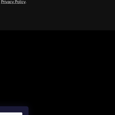
e
Privacy Policy
.