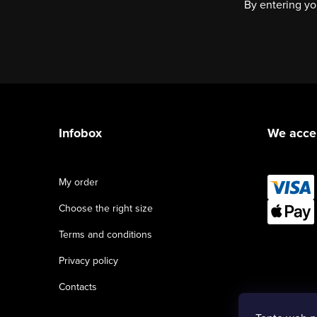
By entering yo
F
o
Infobox
We acce
o
t
My order
e
Choose the right size
r
Terms and conditions
Privacy policy
Contacts