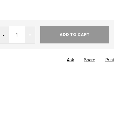
ADD TO CART
Ask
Share
Print