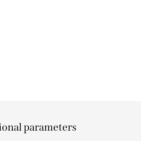
ional parameters