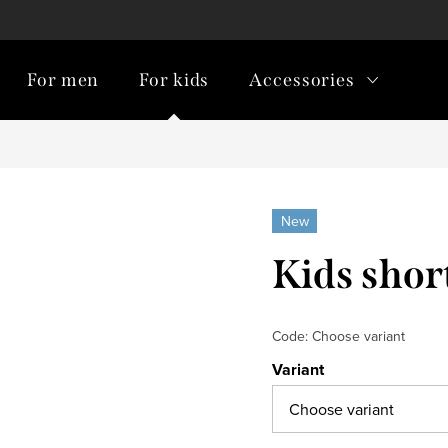
For men
For kids
Accessories
New
Kids shor
Code:
Choose variant
Variant