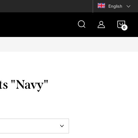
English
SHOP
CAR
ts "Navy"