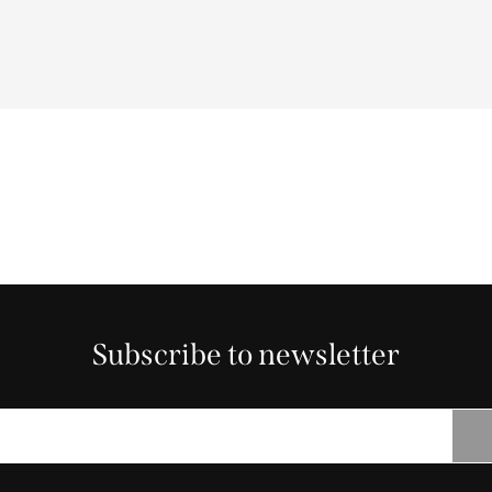
Subscribe to newsletter