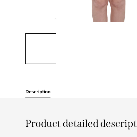
Description
Product detailed descrip