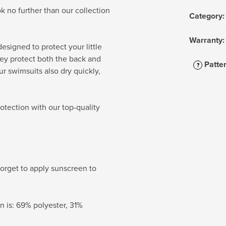
k no further than our collection
Category
:
Warranty
:
esigned to protect your little
ey protect both the back and
Patte
?
r swimsuits also dry quickly,
otection with our top-quality
orget to apply sunscreen to
 is: 69% polyester, 31%