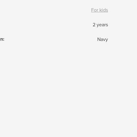
For kids
2 years
rn
:
Navy