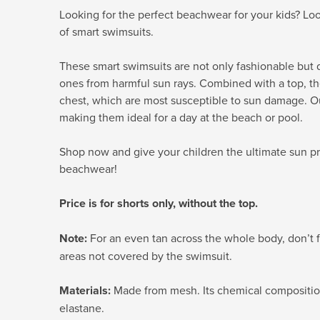
Looking for the perfect beachwear for your kids? Loo
of smart swimsuits.
These smart swimsuits are not only fashionable but d
ones from harmful sun rays. Combined with a top, th
chest, which are most susceptible to sun damage. Ou
making them ideal for a day at the beach or pool.
Shop now and give your children the ultimate sun pr
beachwear!
Price is for shorts only, without the top.
Note:
For an even tan across the whole body, don’t f
areas not covered by the swimsuit.
Materials:
Made from mesh. Its chemical composition
elastane.