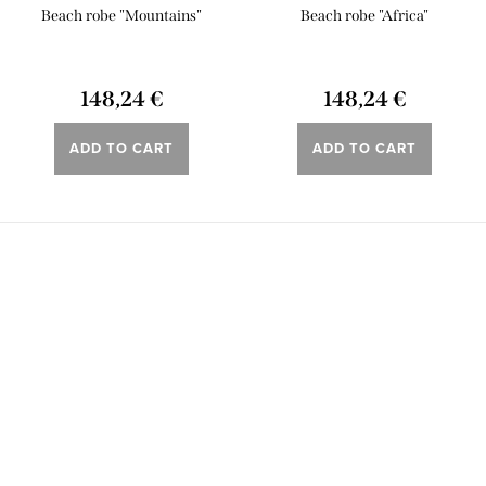
Beach robe "Mountains"
Beach robe "Africa"
148,24 €
148,24 €
ADD TO CART
ADD TO CART