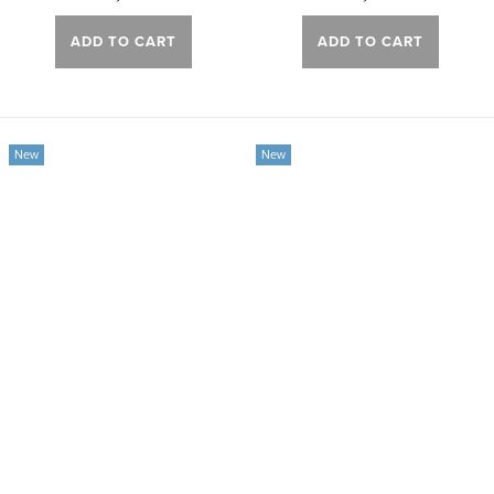
ADD TO CART
ADD TO CART
New
New