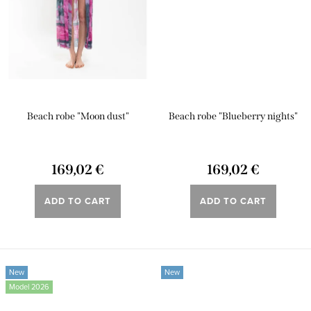
Beach robe "Moon dust"
Beach robe "Blueberry nights"
169,02 €
169,02 €
ADD TO CART
ADD TO CART
New
New
Model 2026