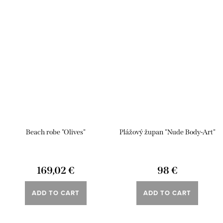
Beach robe "Olives"
Plážový župan "Nude Body-Art"
169,02 €
98 €
ADD TO CART
ADD TO CART