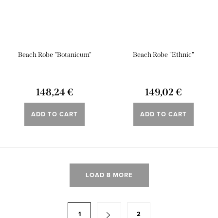
Beach Robe "Botanicum"
Beach Robe "Ethnic"
148,24 €
149,02 €
ADD TO CART
ADD TO CART
L
LOAD 8 MORE
i
s
t
P
1
2