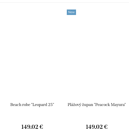
New
Beach robe "Leopard 25"
Plážový župan "Peacock Mayura"
149,02 €
149,02 €