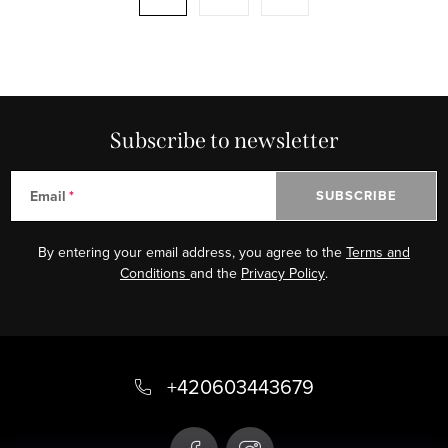
i
a
n
g
g
i
c
n
o
a
n
Subscribe to newsletter
t
t
i
r
o
Email
SUBSCRIBE
o
n
l
By entering your email address, you agree to the
Terms and
s
Conditions
and the
Privacy Policy
.
F
o
+420603443679
o