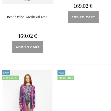
t
n
169,02 €
s
g
ADD TO CART
Beach robe "Medieval rose"
169,02 €
ADD TO CART
New
New
Model 2026
Model 2026