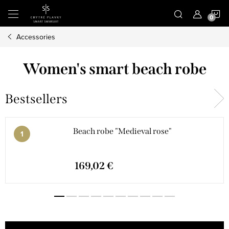
Skip
S
to
content
Accessories
C
Women's smart beach robe
Bestsellers
Beach robe "Medieval rose"
169,02 €