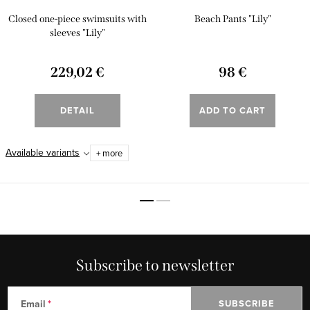
Closed one-piece swimsuits with
Beach Pants "Lily"
sleeves "Lily"
229,02 €
98 €
DETAIL
ADD TO CART
Available variants
+ more
Subscribe to newsletter
Email
SUBSCRIBE