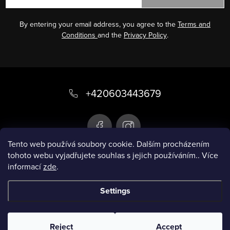
By entering your email address, you agree to the
Terms and
Conditions
and the
Privacy Policy
.
F
o
+420603443679
o
t
e
Tento web používá soubory cookie. Dalším procházením
tohoto webu vyjadřujete souhlas s jejich používáním.. Více
r
informací
zde
.
Infobox
Settings
Copyright 2026
Smart swimsuit
. All rights
reserved.
Reject
Accept