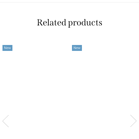
Related products
New
New