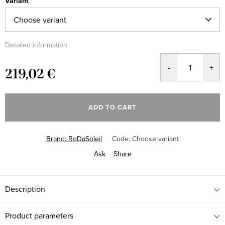
Variant
Detailed information
219,02 €
Measure
price:
ADD TO CART
Brand:
RoDaSoleil
Code:
Choose variant
Ask
Share
Description
Product parameters