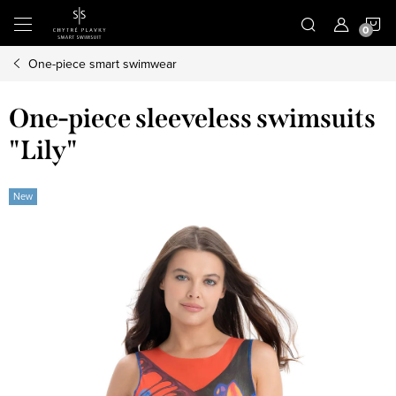
Skip
S
to
content
One-piece smart swimwear
C
One-piece sleeveless swimsuits
"Lily"
New