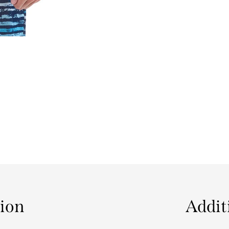
tion
Addit