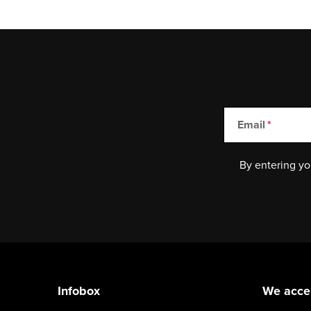
Email
By entering yo
F
o
Infobox
We acce
o