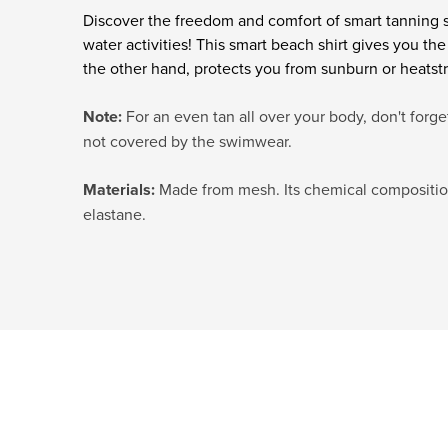
Discover the freedom and comfort of smart tanning
water activities! This smart beach shirt gives you th
the other hand, protects you from sunburn or heatst
Note:
For an even tan all over your body, don't forge
not covered by the swimwear.
Materials:
Made from mesh. Its chemical composition
elastane.