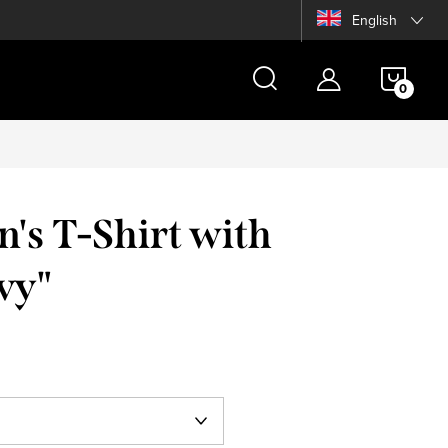
English
SHOP
CAR
's T-Shirt with
vy"