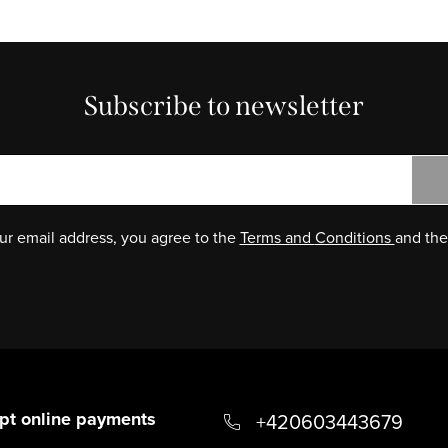
Subscribe to newsletter
ur email address, you agree to the
Terms and
Conditions
and th
pt online payments
+420603443679