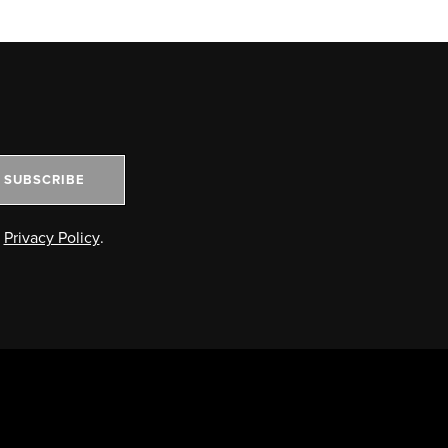
SUBSCRIBE
e
Privacy Policy
.