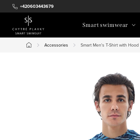
Skip
+420603443679
to
content
Smart swimwear
Accessories
Smart Men's T-Shirt with Hood
Home