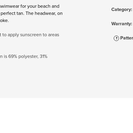
 swimwear for your beach and
Category
:
e perfect tan. The headwear, on
roke.
Warranty
:
t to apply sunscreen to areas
Patte
?
 is 69% polyester, 31%