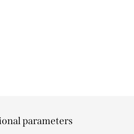
ional parameters