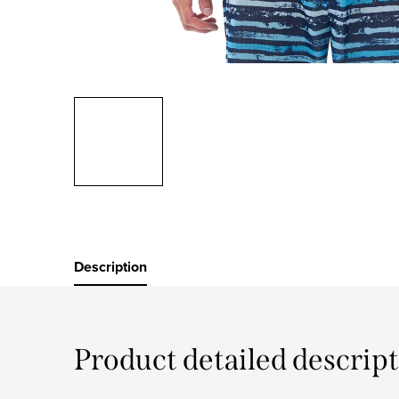
Description
Product detailed descrip