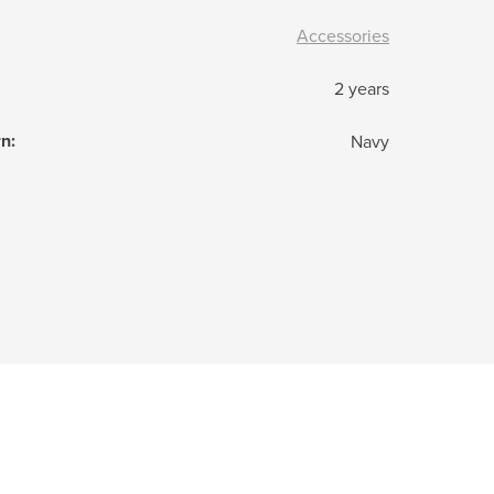
Accessories
2 years
rn
:
Navy