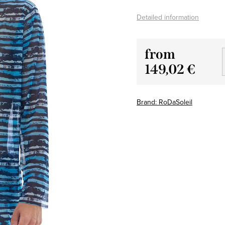
Detailed information
from
149,02 €
Measure
price:
Brand:
RoDaSoleil