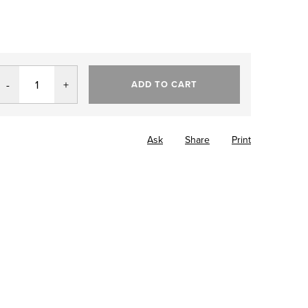
ADD TO CART
Ask
Share
Print