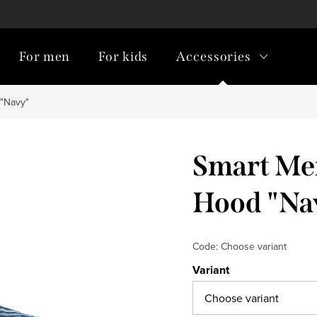
For men
For kids
Accessories
 "Navy"
Smart Men
Hood "Na
Code:
Choose variant
Variant