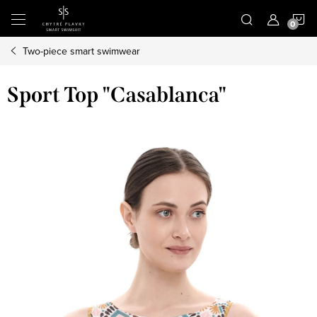
Skip
S
to
content
Two-piece smart swimwear
C
Sport Top "Casablanca"