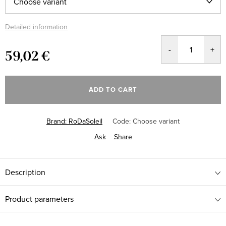
Detailed information
59,02 €
Measure
price:
ADD TO CART
Brand:
RoDaSoleil
Code:
Choose variant
Ask
Share
Description
Product parameters