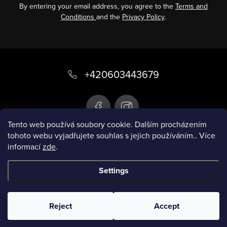
By entering your email address, you agree to the
Terms and
Conditions
and the
Privacy Policy
.
F
o
+420603443679
o
t
e
Tento web používá soubory cookie. Dalším procházením
tohoto webu vyjadřujete souhlas s jejich používáním.. Více
r
informací
zde
.
Infobox
Settings
Copyright 2026
Smart swimsuit
. All rights
reserved.
Reject
Accept
Created by Shoptet