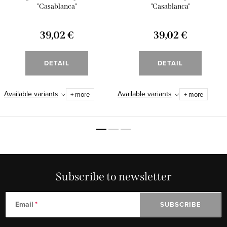
"Casablanca"
"Casablanca"
39,02 €
39,02 €
DETAIL
DETAIL
Available variants
Available variants
+ more
+ more
Subscribe to newsletter
Email
SUBSCRIBE