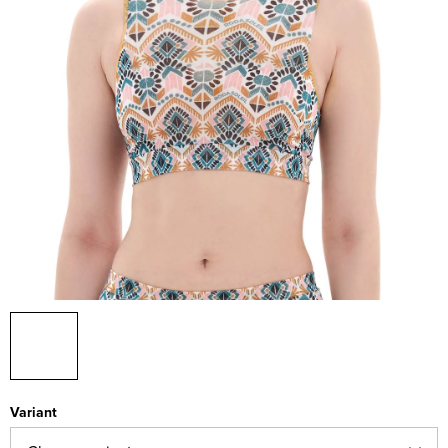
Variant