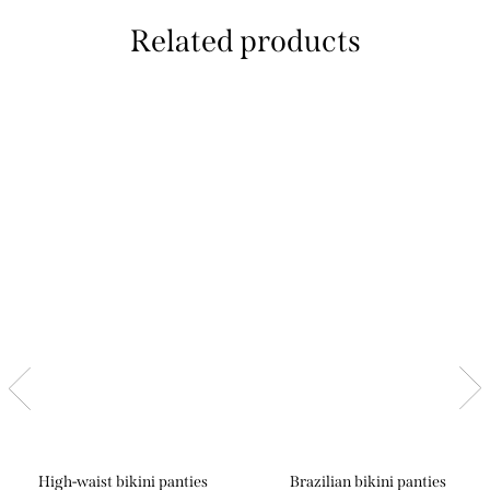
Related products
High-waist bikini panties
Brazilian bikini panties