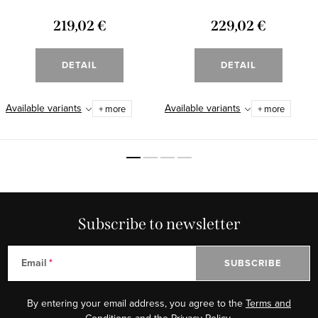
219,02 €
229,02 €
DETAIL
DETAIL
Available variants
Available variants
+ more
+ more
Subscribe to newsletter
Email
SUBSCRIBE
By entering your email address, you agree to the
Terms and