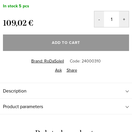
In stock
5 pcs
109,02 €
Measure
price:
ADD TO CART
Brand:
RoDaSoleil
Code:
24000310
Ask
Share
Description
Product parameters