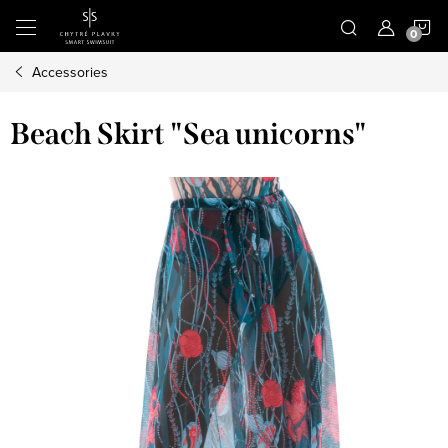
Skip
S
to
content
Accessories
C
Beach Skirt "Sea unicorns"