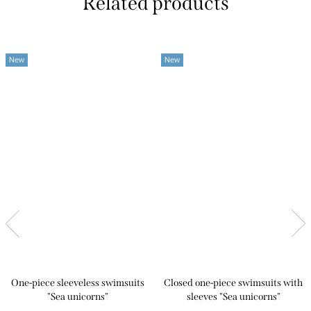
Related products
New
New
One-piece sleeveless swimsuits
Closed one-piece swimsuits with
"Sea unicorns"
sleeves "Sea unicorns"