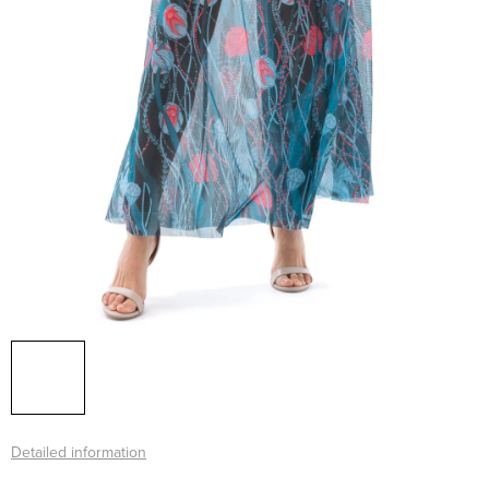
Detailed information