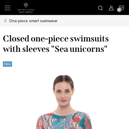
Skip
S
to
content
One-piece smart swimwear
C
Closed one-piece swimsuits
with sleeves "Sea unicorns"
New