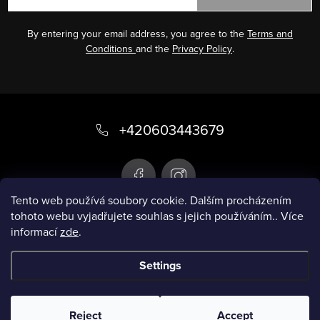
By entering your email address, you agree to the
Terms and
Conditions
and the
Privacy Policy
.
F
o
+420603443679
o
t
e
Tento web používá soubory cookie. Dalším procházením
tohoto webu vyjadřujete souhlas s jejich používáním.. Více
r
informací
zde
.
Infobox
Settings
Copyright 2026
Smart swimsuit
. All rights
reserved.
Reject
Accept