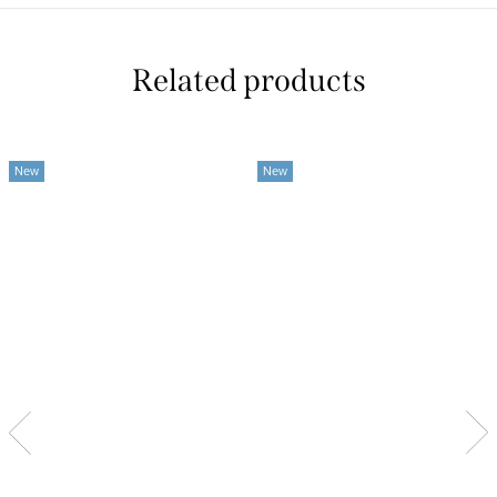
Related products
New
New