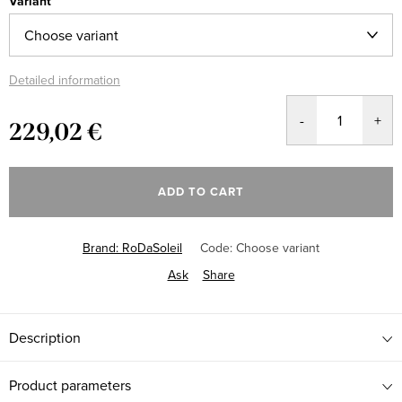
Variant
Detailed information
229,02 €
Measure
price:
ADD TO CART
Brand:
RoDaSoleil
Code:
Choose variant
Ask
Share
Description
Product parameters