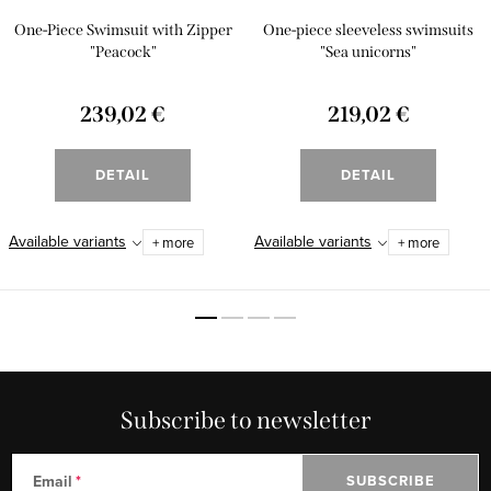
One-Piece Swimsuit with Zipper
One-piece sleeveless swimsuits
"Peacock"
"Sea unicorns"
239,02 €
219,02 €
DETAIL
DETAIL
Available variants
Available variants
+ more
+ more
Subscribe to newsletter
Email
SUBSCRIBE